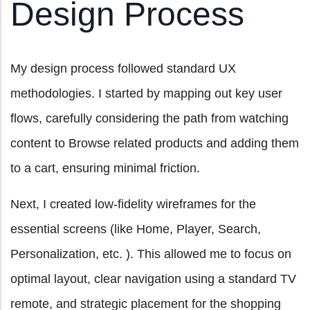
Design Process
My design process followed standard UX
methodologies. I started by mapping out key user
flows, carefully considering the path from watching
content to Browse related products and adding them
to a cart, ensuring minimal friction.
Next, I created low-fidelity wireframes for the
essential screens (like Home, Player, Search,
Personalization, etc. ). This allowed me to focus on
optimal layout, clear navigation using a standard TV
remote, and strategic placement for the shopping