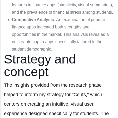
features in finance apps (simplicity, visual summaries),
and the prevalence of financial stress among students.
Competitive Analysis:
An examination of popular
finance apps indicated both strengths and
opportunities in the market. This analysis revealed a
noticeable gap in apps specifically tailored to the
student demographic.
Strategy and
concept
The insights provided from the research phase
helped to inform my strategy for "Cents," which
centers on creating an intuitive, visual user
experience designed specifically for students. The