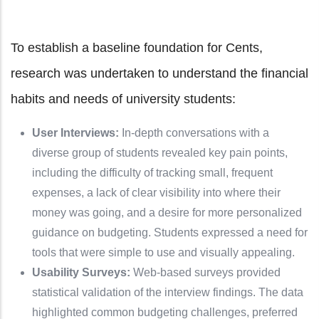
To establish a baseline foundation for Cents,
research was undertaken to understand the financial
habits and needs of university students:
User Interviews:
In-depth conversations with a
diverse group of students revealed key pain points,
including the difficulty of tracking small, frequent
expenses, a lack of clear visibility into where their
money was going, and a desire for more personalized
guidance on budgeting. Students expressed a need for
tools that were simple to use and visually appealing.
Usability Surveys:
Web-based surveys provided
statistical validation of the interview findings. The data
highlighted common budgeting challenges, preferred