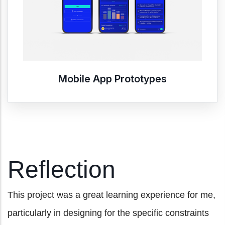
Mobile App Prototypes
Reflection
This project was a great learning experience for me,
particularly in designing for the specific constraints