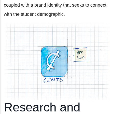
coupled with a brand identity that seeks to connect
with the student demographic.
Research and