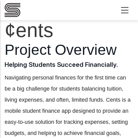
Skip to main content
¢ents
Project Overview
Helping Students Succeed Financially.
Navigating personal finances for the first time can
be a big challenge for students balancing tuition,
living expenses, and often, limited funds. Cents is a
mobile student finance app designed to provide an
easy-to-use solution for tracking expenses, setting
budgets, and helping to achieve financial goals,