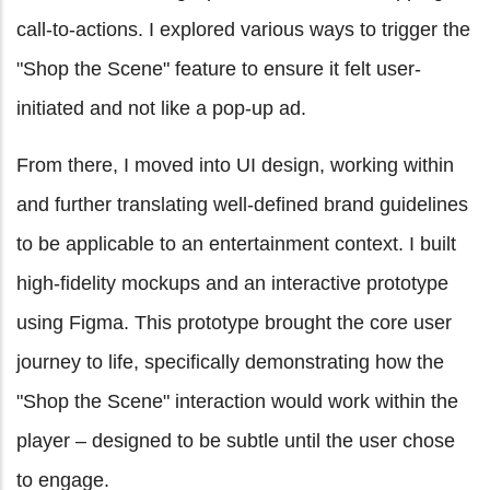
call-to-actions. I explored various ways to trigger the
"Shop the Scene" feature to ensure it felt user-
initiated and not like a pop-up ad.
From there, I moved into UI design, working within
and further translating well-defined brand guidelines
to be applicable to an entertainment context. I built
high-fidelity mockups and an interactive prototype
using Figma. This prototype brought the core user
journey to life, specifically demonstrating how the
"Shop the Scene" interaction would work within the
player – designed to be subtle until the user chose
to engage.