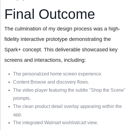
Final Outcome
The culmination of my design process was a high-
fidelity interactive prototype demonstrating the
Spark+ concept. This deliverable showcased key
screens and interactions, including:
The personalized home screen experience.
Content Browse and discovery flows.
The video player featuring the subtle "Shop the Scene"
prompts.
The clean product detail overlay appearing within the
app.
The integrated Walmart wishlist/cart view.