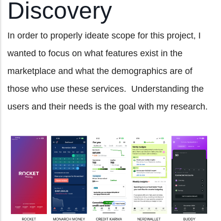
Discovery
In order to properly ideate scope for this project, I
wanted to focus on what features exist in the
marketplace and what the demographics are of
those who use these services. Understanding the
users and their needs is the goal with my research.