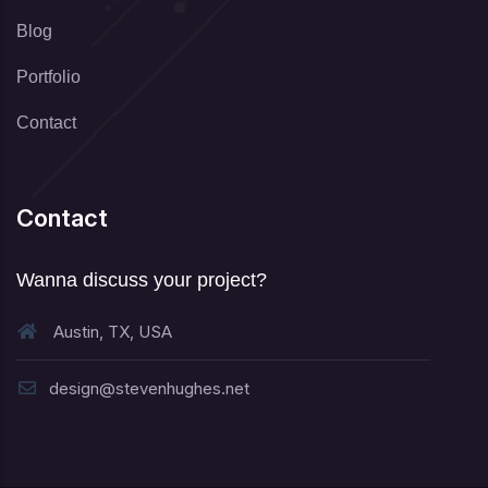
Blog
Portfolio
Contact
Contact
Wanna discuss your project?
Austin, TX, USA
design@stevenhughes.net