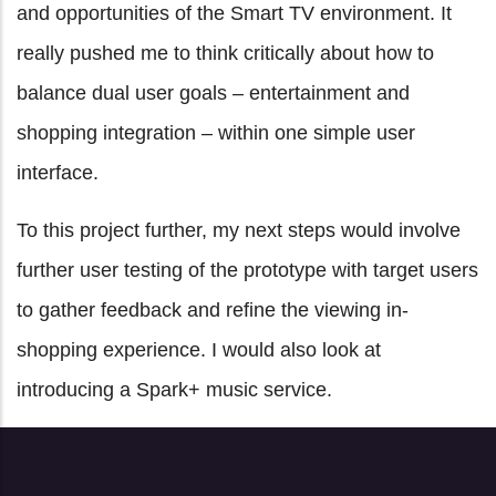
and opportunities of the Smart TV environment. It
really pushed me to think critically about how to
balance dual user goals – entertainment and
shopping integration – within one simple user
interface.
To this project further, my next steps would involve
further user testing of the prototype with target users
to gather feedback and refine the viewing in-
shopping experience. I would also look at
introducing a Spark+ music service.