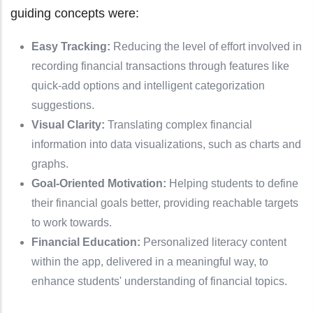
guiding concepts were:
Easy Tracking:
Reducing the level of effort involved in
recording financial transactions through features like
quick-add options and intelligent categorization
suggestions.
Visual Clarity:
Translating complex financial
information into data visualizations, such as charts and
graphs.
Goal-Oriented Motivation:
Helping students to define
their financial goals better, providing reachable targets
to work towards.
Financial Education:
Personalized literacy content
within the app, delivered in a meaningful way, to
enhance students' understanding of financial topics.