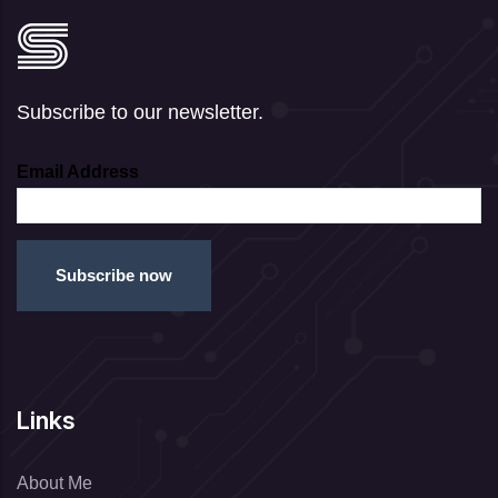
Subscribe to our newsletter.
Email Address
Links
About Me