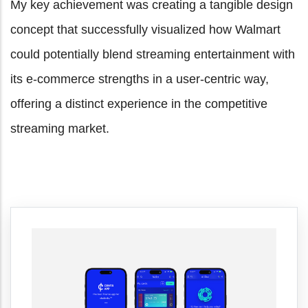
My key achievement was creating a tangible design
concept that successfully visualized how Walmart
could potentially blend streaming entertainment with
its e-commerce strengths in a user-centric way,
offering a distinct experience in the competitive
streaming market.