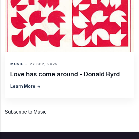
MUSIC
-
27 SEP, 2025
Love has come around - Donald Byrd
Learn More
Subscribe to Music