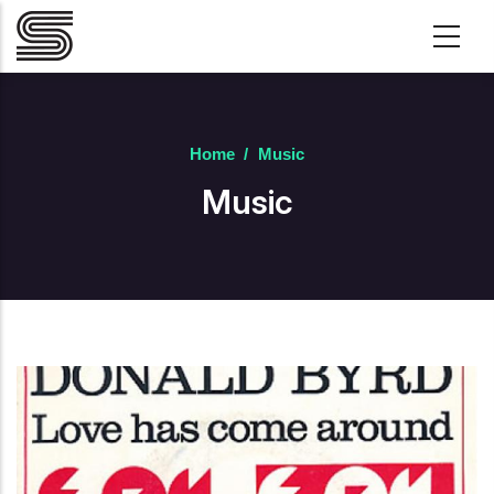
Skip to main content
Home
/
Music
Music