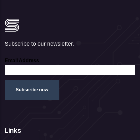
Subscribe to our newsletter.
Email Address
Links