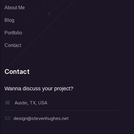
About Me
Blog
Portfolio
Contact
Contact
Wanna discuss your project?
Austin, TX, USA
design@stevenhughes.net