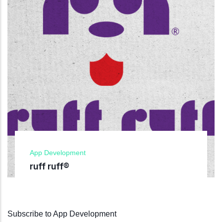
App Development
ruff ruff®
Subscribe to App Development