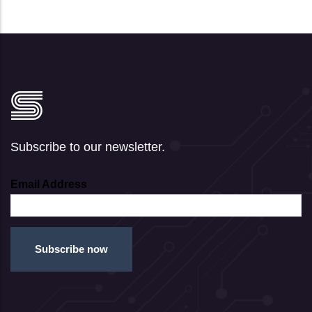
Subscribe to our newsletter.
Email Address