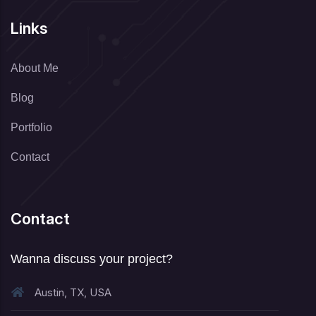
Links
About Me
Blog
Portfolio
Contact
Contact
Wanna discuss your project?
Austin, TX, USA