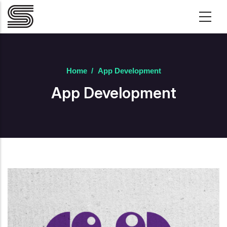
Skip to main content
Home
/
App Development
App Development